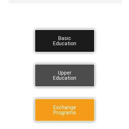
Basic
Education
Upper
Education
Exchange
Programs