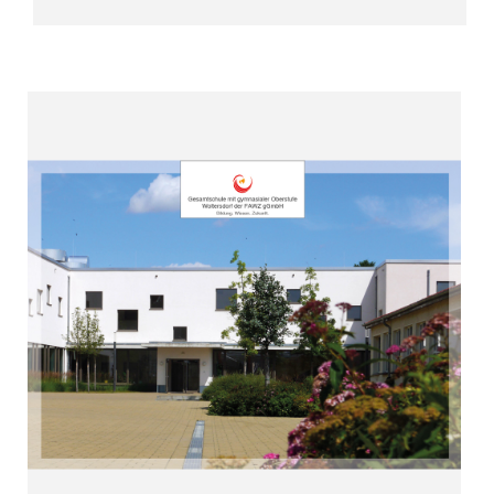
Read more
with us”
Abitur – you can achieve everything
“Whether vocational qualification or
Woltersdorf (since 2009)
Upper Secondary Level
Comprehensive School with