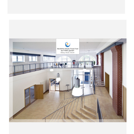
Read more
“Social professions with a future”
in Fürstenwalde (since 2002)
Vocational School Paula Fürst