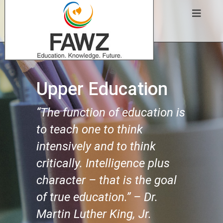
Upper Education
“The function of education is
to teach one to think
intensively and to think
critically. Intelligence plus
character – that is the goal
of true education.” – Dr.
Martin Luther King, Jr.