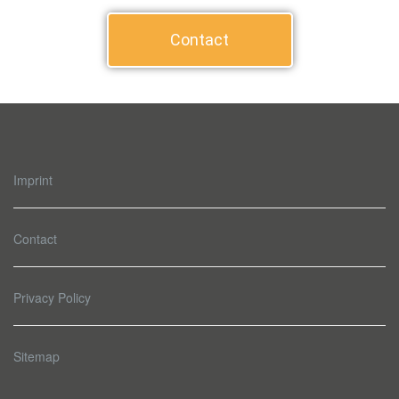
Contact
Imprint
Contact
Privacy Policy
Sitemap