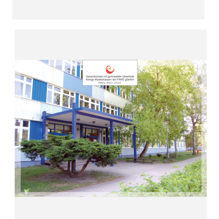
Read more
“Enroute to the digital school”
Wusterhausen (since 2014)
Upper Secondary Level Königs
Comprehensive School with