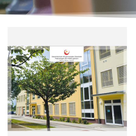
Read more
orientation”
“Ideal profession and academic
Petershagen (since 2007
Upper Secondary Level
Comprehensive School with