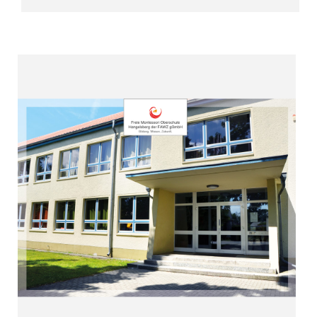
Read more
success”
“Give freedom – achieve learning
Hangelsberg (since 2008)
Free Montessori High School