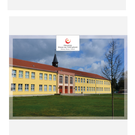
Read more
“All-day school in the countryside”
2009)
High School Briesen (since