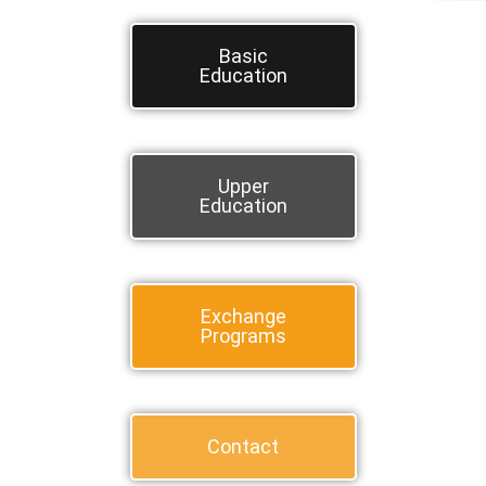
Basic
Education
Upper
Education
Exchange
Programs
Contact