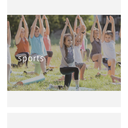
Sports & Fitness
Athletics • Basketball • Badminton •
Fishing • Football Handball • Rugby •
Chess • Dancing • Zumba • Yoga