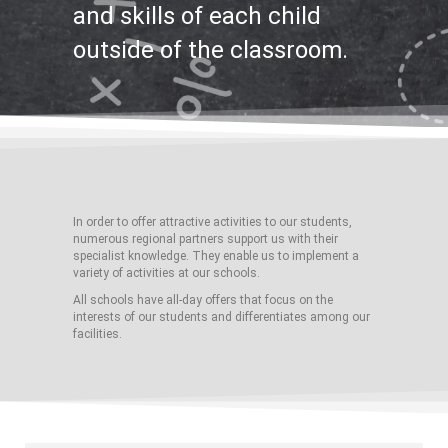
and skills of each child
outside of the classroom.
In order to offer attractive activities to our students,
numerous regional partners support us with their
specialist knowledge. They enable us to implement a
variety of activities at our schools.
All schools have all-day offers that focus on the
interests of our students and differentiates among our
facilities.