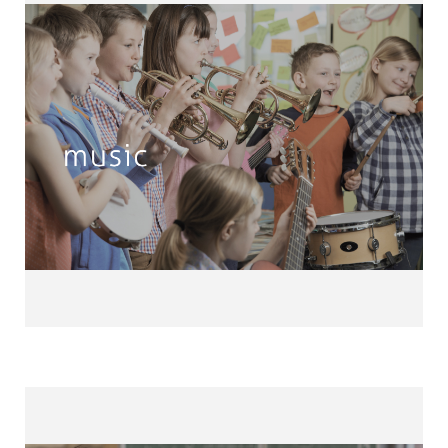
Music
Band • Choir