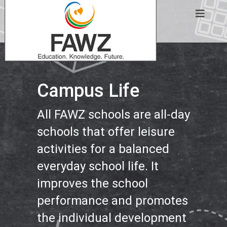
Campus Life
All FAWZ schools are all-day
schools that offer leisure
activities for a balanced
everyday school life. It
improves the school
performance and promotes
the individual development