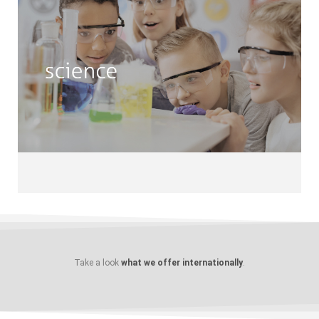
Science
Astronomy • Computer & IT • Web
Development • Mechanics Research •
Logic • Natural Sciences • Nature
Conservancy Optics • Robotics •
Gardening • Scientific Drawing
Take a look
what we offer internationally
.