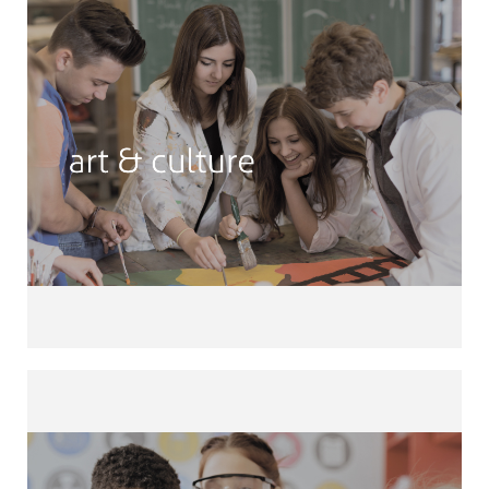
Art & Culture
Photography • Cooking • Book Club •
School Newspaper Languages •
Drawing • Street Art • Theatre •
Pottery • Wood Workshop • Upcycling