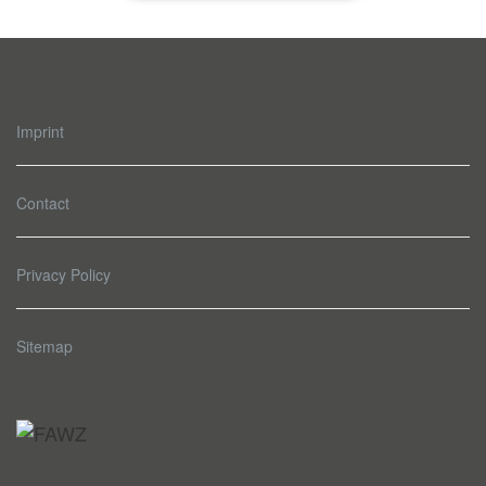
Imprint
Contact
Privacy Policy
Sitemap