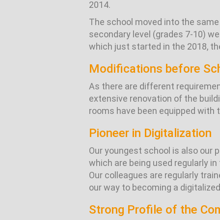
2014.
The school moved into the same b
secondary level (grades 7-10) we
which just started in the 2018, th
Modifications before Sc
As there are different requireme
extensive renovation of the buil
rooms have been equipped with th
Pioneer in Digitalization
Our youngest school is also our p
which are being used regularly i
Our colleagues are regularly trai
our way to becoming a digitalized
Strong Profile of the C