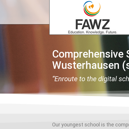
Comprehensive S
Wusterhausen (s
“Enroute to the digital sc
Our youngest school is the comp