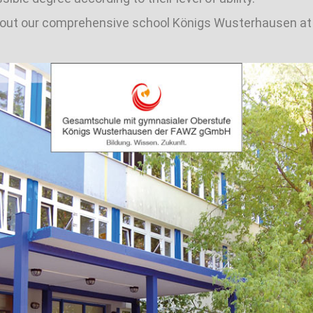
about our comprehensive school Königs Wusterhausen a