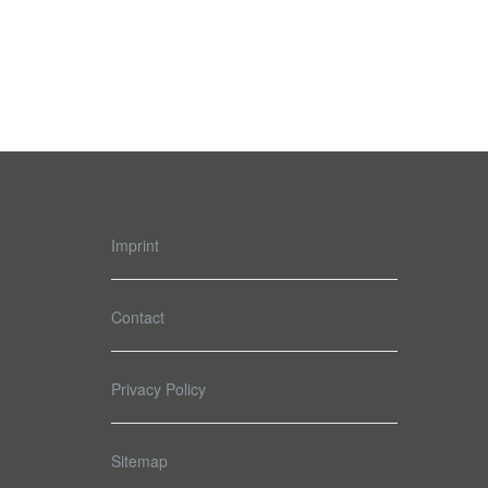
Imprint
Contact
Privacy Policy
Sitemap