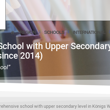
REGION
SCHOOLS
INTERNATIONAL
chool with Upper Secondary
ince 2014)
hool”
rehensive school with upper secondary level in Königs