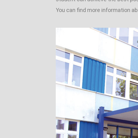
You can find more information 