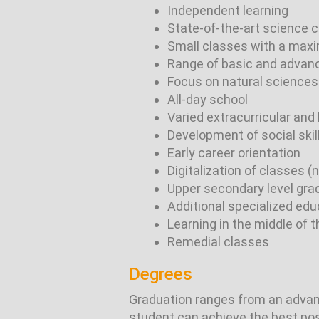
Independent learning
State-of-the-art science 
Small classes with a max
Range of basic and advan
Focus on natural sciences
All-day school
Varied extracurricular and 
Development of social skil
Early career orientation
Digitalization of classes 
Upper secondary level grad
Additional specialized edu
Learning in the middle of 
Remedial classes
Degrees
Graduation ranges from an advanc
student can achieve the best possi