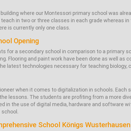
uilding where our Montessori primary school was alread
 teach in two or three classes in each grade whereas in 
ere is currently only one class.
hool Opening
nts for a secondary school in comparison to a primary s
ding. Flooring and paint work have been done as well as
e latest technologies necessary for teaching biology, 
ioneer when it comes to digitalization in schools. Each 
n the lessons. The students are profiting from a more di
ned in the use of digital media, hardware and software w
 school.
omprehensive School Königs Wusterhausen