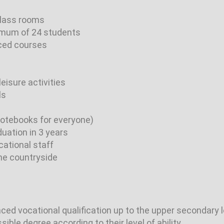
class rooms
imum of 24 students
ced courses
leisure activities
ls
(notebooks for everyone)
uation in 3 years
cational staff
the countryside
ed vocational qualification up to the upper secondary l
ble degree according to their level of ability.