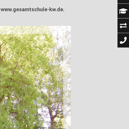
t
www.gesamtschule-kw.de.