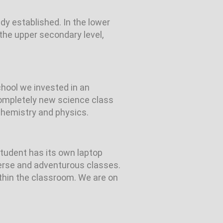
y established. In the lower
the upper secondary level,
chool we invested in an
 completely new science class
chemistry and physics.
student has its own laptop
verse and adventurous classes.
ithin the classroom. We are on