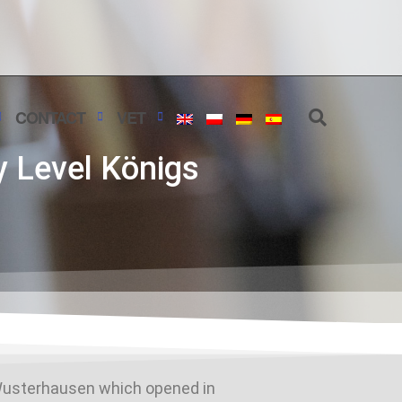
CONTACT
VET
 Level Königs
 Wusterhausen which opened in