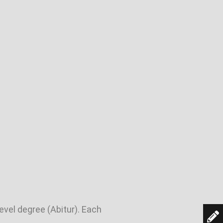
evel degree (Abitur). Each